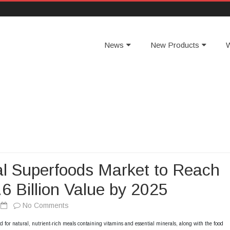
News
New Products
W
l Superfoods Market to Reach
6 Billion Value by 2025
No Comments
o
n
 for natural, nutrient-rich meals containing vitamins and essential minerals, along with the food