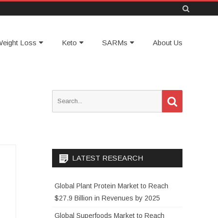
Skip
eight Loss
Keto
SARMs
About Us
to
content
S
S
e
e
a
a
r
c
r
h
c
h
LATEST RESEARCH
f
o
Global Plant Protein Market to Reach
r
$27.9 Billion in Revenues by 2025
:
Global Superfoods Market to Reach