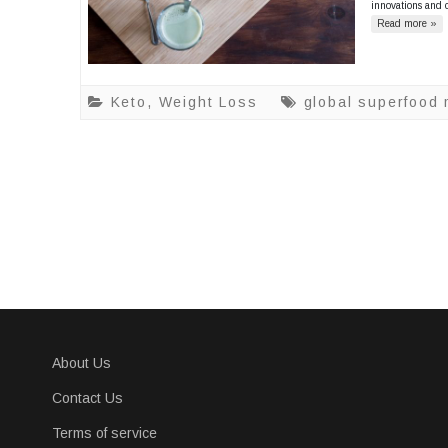
innovations and 
Read more »
Keto
,
Weight Loss
global superfood
About Us
Contact Us
Terms of service