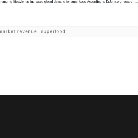
G
changing lifestyle has increased global demand for superfoods. According to DrJohn.org research,
l
o
b
 market revenue
,
superfood
a
l
S
u
p
e
r
f
o
o
d
s
M
a