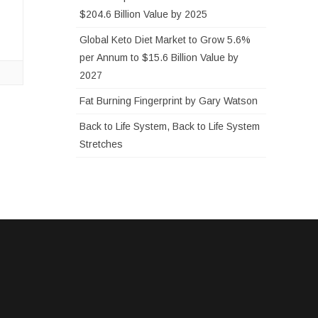
…
$204.6 Billion Value by 2025
Global Keto Diet Market to Grow 5.6%
per Annum to $15.6 Billion Value by
2027
Fat Burning Fingerprint by Gary Watson
Back to Life System, Back to Life System
Stretches