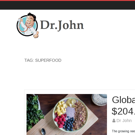
DrJohn.org
TAG:
SUPERFOOD
Globa
$204.
Dr John
The growing need