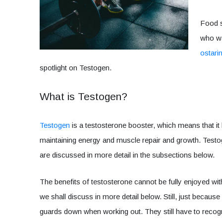
Food s
who wa
ostari
spotlight on Testogen.
What is Testogen?
Testogen
is a testosterone booster, which means that it
maintaining energy and muscle repair and growth. Test
are discussed in more detail in the subsections below.
The benefits of testosterone cannot be fully enjoyed wi
we shall discuss in more detail below. Still, just becaus
guards down when working out. They still have to recognize