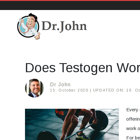
DrJohn.org
Does Testogen Wo
Dr John
15. October 2020 |
UPDATED ON:
19. O
Every 
offeri
work o
For be