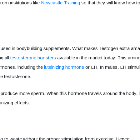
om institutions like
Newcastle Training
so that they will know how t
 used in bodybuilding supplements. What makes Testogen extra ama
ng all
testosterone boosters
available in the market today. This amin
ormones, including the
luteinizing hormone
or LH. In males, LH stimul
ore testosterone.
s to produce more sperm. When this hormone travels around the body, i
inizing effects.
ll go to waste without the proper stimulation from exercise. Hence,