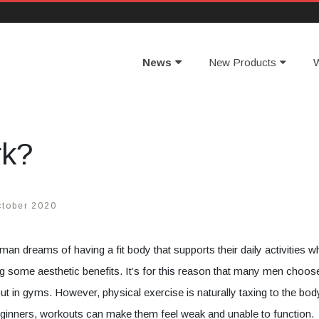
News
New Products
W
rk?
ctober 2020
man dreams of having a fit body that supports their daily activities wh
ng some aesthetic benefits. It’s for this reason that many men choos
ut in gyms. However, physical exercise is naturally taxing to the bod
ginners, workouts can make them feel weak and unable to function.