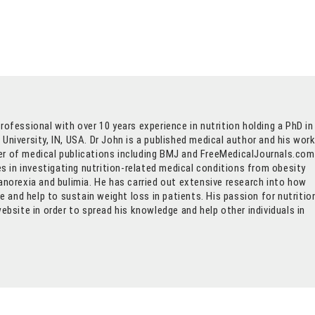
rofessional with over 10 years experience in nutrition holding a PhD in
University, IN, USA. Dr John is a published medical author and his wor
r of medical publications including BMJ and FreeMedicalJournals.com
ses in investigating nutrition-related medical conditions from obesity
anorexia and bulimia. He has carried out extensive research into how
and help to sustain weight loss in patients. His passion for nutritio
website in order to spread his knowledge and help other individuals in