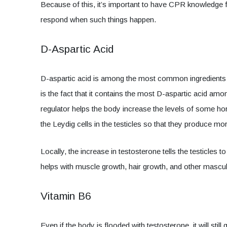
Because of this, it’s important to have CPR knowledge fr
respond when such things happen.
D-Aspartic Acid
D-aspartic acid is among the most common ingredients
is the fact that it contains the most D-aspartic acid amo
regulator helps the body increase the levels of some h
the Leydig cells in the testicles so that they produce m
Locally, the increase in testosterone tells the testicle
helps with muscle growth, hair growth, and other mascul
Vitamin B6
Even if the body is flooded with testosterone, it will sti