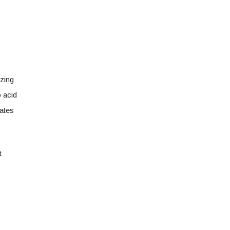
o
zing
o acid
ates
t