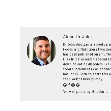
About Dr John
Dr John Apolzan is a medical p
Foods and Nutrition at Purdue 
has been published on a numbe
His clinical research speciali
down to eating disorders like 
food supplements can enhance 
has led Dr John to start this 
their weight loss journey.
View all posts by Dr John
→