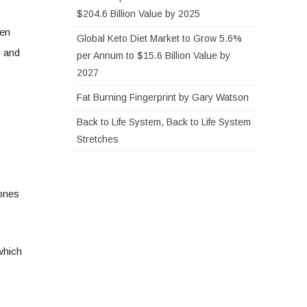
$204.6 Billion Value by 2025
men
Global Keto Diet Market to Grow 5.6%
n and
per Annum to $15.6 Billion Value by
2027
Fat Burning Fingerprint by Gary Watson
Back to Life System, Back to Life System
Stretches
 ones
which