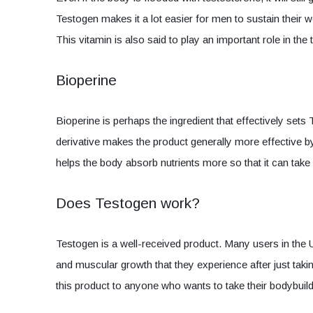
Testogen makes it a lot easier for men to sustain their w
This vitamin is also said to play an important role in th
Bioperine
Bioperine is perhaps the ingredient that effectively set
derivative makes the product generally more effective by in
helps the body absorb nutrients more so that it can tak
Does Testogen work?
Testogen is a well-received product. Many users in the
and muscular growth that they experience after just tak
this product to anyone who wants to take their bodybuildi