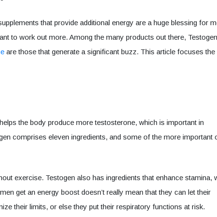
upplements that provide additional energy are a huge blessing for 
nt to work out more. Among the many products out there, Testoge
ne
are those that generate a significant buzz. This article focuses the
 helps the body produce more testosterone, which is important in
ogen comprises eleven ingredients, and some of the more important
thout exercise. Testogen also has ingredients that enhance stamina, 
e men get an energy boost doesn’t really mean that they can let their
 their limits, or else they put their respiratory functions at risk.