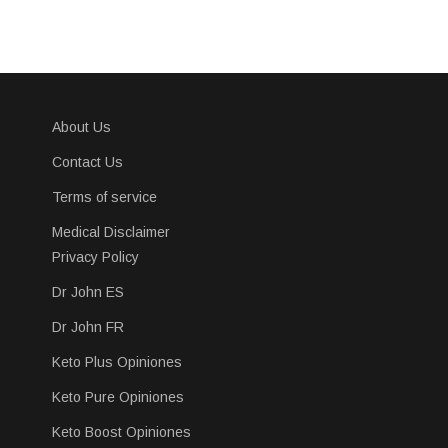
About Us
Contact Us
Terms of service
Medical Disclaimer
Privacy Policy
Dr John ES
Dr John FR
Keto Plus Opiniones
Keto Pure Opiniones
Keto Boost Opiniones