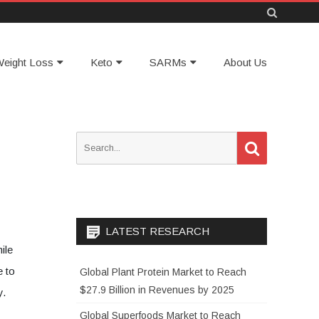
Skip
eight Loss
Keto
SARMs
About Us
to
content
S
S
e
e
a
a
r
c
r
h
c
h
LATEST RESEARCH
f
ile
o
e to
Global Plant Protein Market to Reach
r
$27.9 Billion in Revenues by 2025
y.
:
Global Superfoods Market to Reach