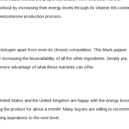
orkout by increasing their energy levels through its Vitamin B6 conte
e testosterone production process.
s Testogen apart from even its closest competition. This black pepper
creasing the bioavailability of all the other ingredients. Simply put, 
e more advantage of what these nutrients can offer.
 United States and the United Kingdom are happy with the energy boo
ing the product for about a month! Many buyers are willing to recom
ng aspirations to the next level.