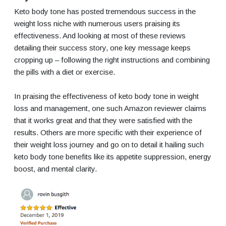
Keto body tone has posted tremendous success in the
weight loss niche with numerous users praising its
effectiveness. And looking at most of these reviews
detailing their success story, one key message keeps
cropping up – following the right instructions and combining
the pills with a diet or exercise.
In praising the effectiveness of keto body tone in weight
loss and management, one such Amazon reviewer claims
that it works great and that they were satisfied with the
results. Others are more specific with their experience of
their weight loss journey and go on to detail it hailing such
keto body tone benefits like its appetite suppression, energy
boost, and mental clarity.