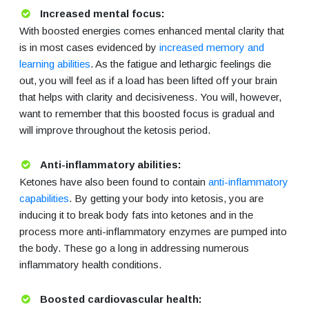
Increased mental focus:
With boosted energies comes enhanced mental clarity that
is in most cases evidenced by
increased memory and
learning abilities
. As the fatigue and lethargic feelings die
out, you will feel as if a load has been lifted off your brain
that helps with clarity and decisiveness. You will, however,
want to remember that this boosted focus is gradual and
will improve throughout the ketosis period.
Anti-inflammatory abilities:
Ketones have also been found to contain
anti-inflammatory
capabilities
. By getting your body into ketosis, you are
inducing it to break body fats into ketones and in the
process more anti-inflammatory enzymes are pumped into
the body. These go a long in addressing numerous
inflammatory health conditions.
Boosted cardiovascular health: