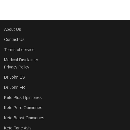
About Us
Contact Us
Terms of service
Medical Disclaimer
Privacy Policy
Dr John ES
Dr John FR
Keto Plus Opiniones
Keto Pure Opiniones
Keto Boost Opiniones
Keto Tone Avis