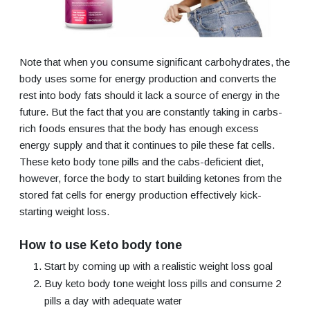
Note that when you consume significant carbohydrates, the
body uses some for energy production and converts the
rest into body fats should it lack a source of energy in the
future. But the fact that you are constantly taking in carbs-
rich foods ensures that the body has enough excess
energy supply and that it continues to pile these fat cells.
These keto body tone pills and the cabs-deficient diet,
however, force the body to start building ketones from the
stored fat cells for energy production effectively kick-
starting weight loss.
How to use Keto body tone
Start by coming up with a realistic weight loss goal
Buy keto body tone weight loss pills and consume 2
pills a day with adequate water