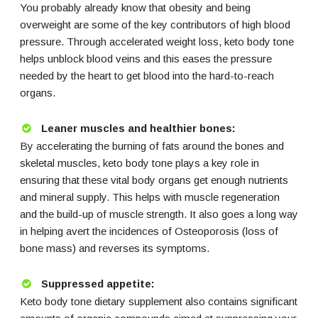
You probably already know that obesity and being
overweight are some of the key contributors of high blood
pressure. Through accelerated weight loss, keto body tone
helps unblock blood veins and this eases the pressure
needed by the heart to get blood into the hard-to-reach
organs.
Leaner muscles and healthier bones:
By accelerating the burning of fats around the bones and
skeletal muscles, keto body tone plays a key role in
ensuring that these vital body organs get enough nutrients
and mineral supply. This helps with muscle regeneration
and the build-up of muscle strength. It also goes a long way
in helping avert the incidences of Osteoporosis (loss of
bone mass) and reverses its symptoms.
Suppressed appetite:
Keto body tone dietary supplement also contains significant