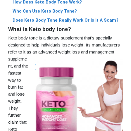
How Does Keto Body Tone Work?
Who Can Use Keto Body Tone?
Does Keto Body Tone Really Work Or Is It A Scam?
What is Keto body tone?
Keto body tone is a dietary supplement that’s specially
designed to help individuals lose weight. Its manufacturers
refer to it as an
advanced weight loss and management
suppleme
nt, and the
fastest
way to
burn fat
and lose
weight.
They
further
claim that
Keto