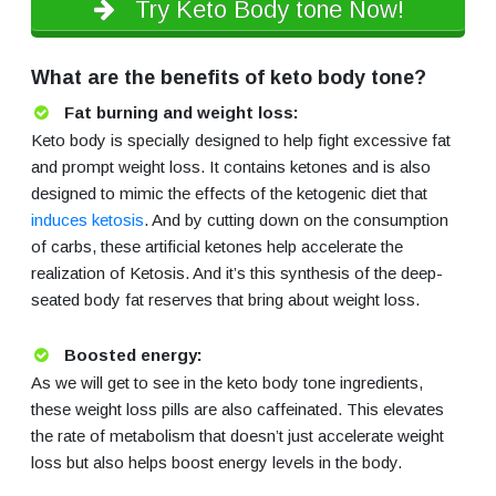
Try Keto Body tone Now!
What are the benefits of keto body tone?
Fat burning and weight loss:
Keto body is specially designed to help fight excessive fat
and prompt weight loss. It contains ketones and is also
designed to mimic the effects of the ketogenic diet that
induces ketosis
. And by cutting down on the consumption
of carbs, these artificial ketones help accelerate the
realization of Ketosis. And it’s this synthesis of the deep-
seated body fat reserves that bring about weight loss.
Boosted energy:
As we will get to see in the keto body tone ingredients,
these weight loss pills are also caffeinated. This elevates
the rate of metabolism that doesn’t just accelerate weight
loss but also helps boost energy levels in the body.