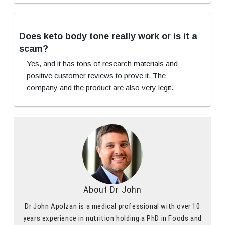
Does keto body tone really work or is it a
scam?
Yes, and it has tons of research materials and
positive customer reviews to prove it. The
company and the product are also very legit.
About Dr John
Dr John Apolzan is a medical professional with over 10
years experience in nutrition holding a PhD in Foods and