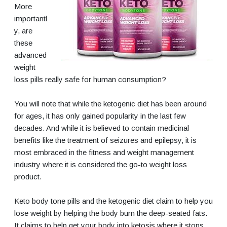
More
importantl
y, are
these
advanced
weight
loss pills really safe for human consumption?
You will note that while the ketogenic diet has been around
for ages, it has only gained popularity in the last few
decades. And while it is believed to contain medicinal
benefits like the treatment of seizures and epilepsy, it is
most embraced in the fitness and weight management
industry where it is considered the go-to weight loss
product.
Keto body tone pills and the ketogenic diet claim to help you
lose weight by helping the body burn the deep-seated fats.
It claims to help get your body into ketosis where it stops