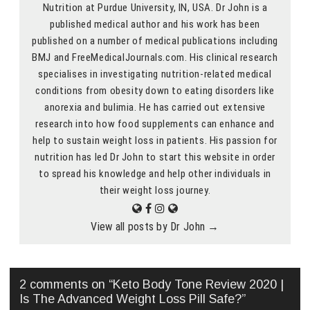
Nutrition at Purdue University, IN, USA. Dr John is a
published medical author and his work has been
published on a number of medical publications including
BMJ and FreeMedicalJournals.com. His clinical research
specialises in investigating nutrition-related medical
conditions from obesity down to eating disorders like
anorexia and bulimia. He has carried out extensive
research into how food supplements can enhance and
help to sustain weight loss in patients. His passion for
nutrition has led Dr John to start this website in order
to spread his knowledge and help other individuals in
their weight loss journey.
View all posts by Dr John
→
2 comments on “
Keto Body Tone Review 2020 |
Is The Advanced Weight Loss Pill Safe?
”