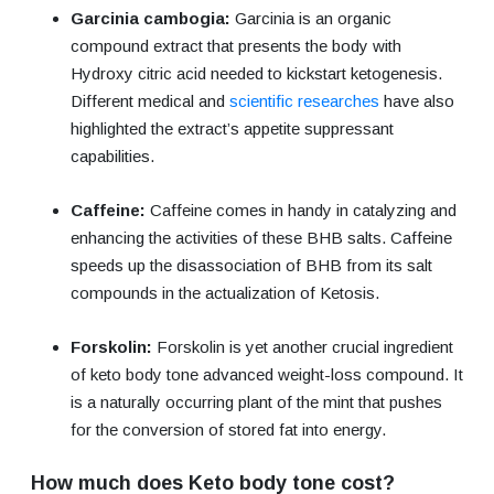
Garcinia cambogia:
Garcinia is an organic
compound extract that presents the body with
Hydroxy citric acid needed to kickstart ketogenesis.
Different medical and
scientific researches
have also
highlighted the extract’s appetite suppressant
capabilities.
Caffeine:
Caffeine comes in handy in catalyzing and
enhancing the activities of these BHB salts. Caffeine
speeds up the disassociation of BHB from its salt
compounds in the actualization of Ketosis.
Forskolin:
Forskolin is yet another crucial ingredient
of keto body tone advanced weight-loss compound. It
is a naturally occurring plant of the mint that pushes
for the conversion of stored fat into energy.
How much does Keto body tone cost?