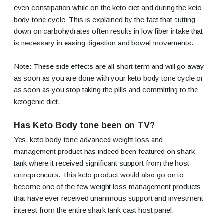
even constipation while on the keto diet and during the keto
body tone cycle. This is explained by the fact that cutting
down on carbohydrates often results in low fiber intake that
is necessary in easing digestion and bowel movements.
Note: These side effects are all short term and will go away
as soon as you are done with your keto body tone cycle or
as soon as you stop taking the pills and committing to the
ketogenic diet.
Has Keto Body tone been on TV?
Yes, keto body tone advanced weight loss and
management product has indeed been featured on shark
tank where it received significant support from the host
entrepreneurs. This keto product would also go on to
become one of the few weight loss management products
that have ever received unanimous support and investment
interest from the entire shark tank cast host panel.