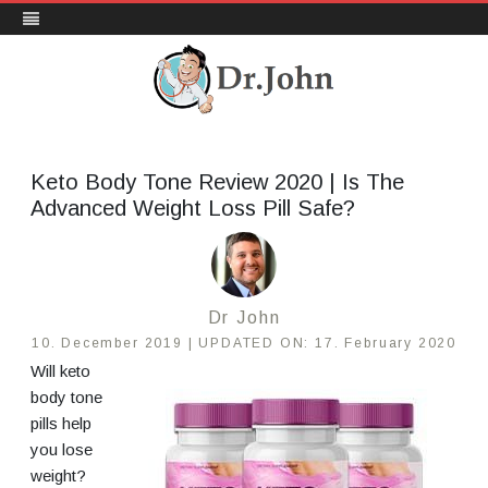
DrJohn.org
Skip
to
content
Keto Body Tone Review 2020 | Is The
Advanced Weight Loss Pill Safe?
Dr John
10. December 2019 |
UPDATED ON:
17. February 2020
Will keto
body tone
pills help
you lose
weight?