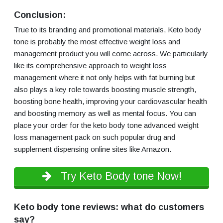
Conclusion:
True to its branding and promotional materials, Keto body
tone is probably the most effective weight loss and
management product you will come across. We particularly
like its comprehensive approach to weight loss
management where it not only helps with fat burning but
also plays a key role towards boosting muscle strength,
boosting bone health, improving your cardiovascular health
and boosting memory as well as mental focus. You can
place your order for the keto body tone advanced weight
loss management pack on such popular drug and
supplement dispensing online sites like Amazon.
Try Keto Body tone Now!
Keto body tone reviews: what do customers
say?