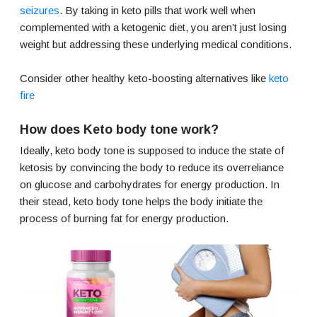
seizures
. By taking in keto pills that work well when
complemented with a ketogenic diet, you aren’t just losing
weight but addressing these underlying medical conditions.
Consider other healthy keto-boosting alternatives like
keto
fire
How does Keto body tone work?
Ideally, keto body tone is supposed to induce the state of
ketosis by convincing the body to reduce its overreliance
on glucose and carbohydrates for energy production. In
their stead, keto body tone helps the body initiate the
process of burning fat for energy production.