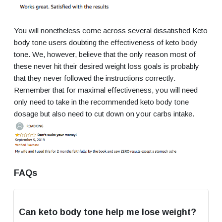
You will nonetheless come across several dissatisfied Keto
body tone users doubting the effectiveness of keto body
tone. We, however, believe that the only reason most of
these never hit their desired weight loss goals is probably
that they never followed the instructions correctly.
Remember that for maximal effectiveness, you will need
only need to take in the recommended keto body tone
dosage but also need to cut down on your carbs intake.
FAQs
Can keto body tone help me lose weight?