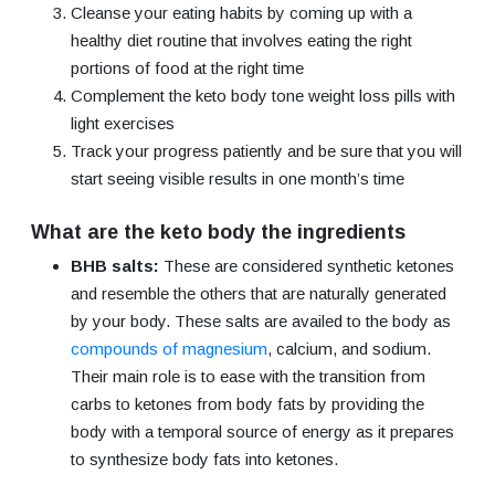
Cleanse your eating habits by coming up with a
healthy diet routine that involves eating the right
portions of food at the right time
Complement the keto body tone weight loss pills with
light exercises
Track your progress patiently and be sure that you will
start seeing visible results in one month’s time
What are the keto body the ingredients
BHB salts:
These are considered synthetic ketones
and resemble the others that are naturally generated
by your body. These salts are availed to the body as
compounds of magnesium
, calcium, and sodium.
Their main role is to ease with the transition from
carbs to ketones from body fats by providing the
body with a temporal source of energy as it prepares
to synthesize body fats into ketones.