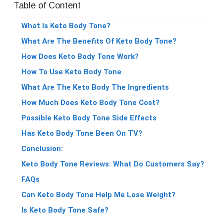
Table of Content
What Is Keto Body Tone?
What Are The Benefits Of Keto Body Tone?
How Does Keto Body Tone Work?
How To Use Keto Body Tone
What Are The Keto Body The Ingredients
How Much Does Keto Body Tone Cost?
Possible Keto Body Tone Side Effects
Has Keto Body Tone Been On TV?
Conclusion:
Keto Body Tone Reviews: What Do Customers Say?
FAQs
Can Keto Body Tone Help Me Lose Weight?
Is Keto Body Tone Safe?