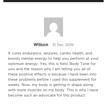
Wilson
31 Dec 2019
It cures endurance, seizures, cardio health, and
boosts mental energy to help you perform at your
optimum energy. Yes, this is Keto Body Tone for
you and the reason why I am telling you all of
these positive effects is because I have been into
these problems before I used this supplement for
weeks. Now, my body is getting in shape along
with more muscles on my body. This is why I have
become such an advocate for this product.