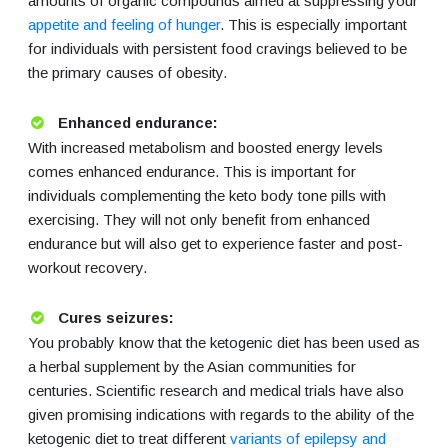
amounts of organic compounds aimed at suppressing your
appetite and feeling of hunger
. This is especially important
for individuals with persistent food cravings believed to be
the primary causes of obesity.
Enhanced endurance:
With increased metabolism and boosted energy levels
comes enhanced endurance. This is important for
individuals complementing the keto body tone pills with
exercising. They will not only benefit from enhanced
endurance but will also get to experience faster and post-
workout recovery.
Cures seizures:
You probably know that the ketogenic diet has been used as
a herbal supplement by the Asian communities for
centuries. Scientific research and medical trials have also
given promising indications with regards to the ability of the
ketogenic diet to treat different
variants of epilepsy and