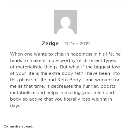
Zedge
31 Dec 2019
When one wants to chip in happiness in his life, he
tends to make it more worthy of different types
of materialistic things. But what if the biggest low
of your life is the extra body fat? I have been into
this phase of life and Keto Body Tone worked for
me at that time. It decreases the hunger, boosts
metabolism and helps in making your mind and
body so active that you literally lose weight in
days.
Comments are closed.