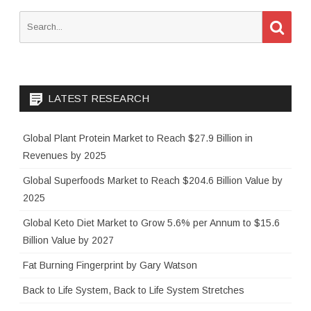
S
S
e
e
a
a
r
c
r
h
c
LATEST RESEARCH
h
f
o
Global Plant Protein Market to Reach $27.9 Billion in
r
Revenues by 2025
:
Global Superfoods Market to Reach $204.6 Billion Value by
2025
Global Keto Diet Market to Grow 5.6% per Annum to $15.6
Billion Value by 2027
Fat Burning Fingerprint by Gary Watson
Back to Life System, Back to Life System Stretches