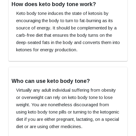
How does keto body tone work?
Keto body tone induces the state of ketosis by
encouraging the body to turn to fat-burning as its
source of energy. It should be complemented by a
carb-free diet that ensures the body turns on the
deep-seated fats in the body and converts them into
ketones for energy production.
Who can use keto body tone?
Virtually any adult individual suffering from obesity
or overweight can rely on keto body tone to lose
weight. You are nonetheless discouraged from
using keto body tone pills or turning to the ketogenic
diet if you are either pregnant, lactating, on a special
diet or are using other medicines.