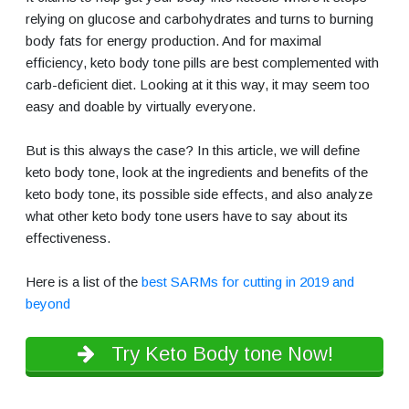
relying on glucose and carbohydrates and turns to burning
body fats for energy production. And for maximal
efficiency, keto body tone pills are best complemented with
carb-deficient diet. Looking at it this way, it may seem too
easy and doable by virtually everyone.
But is this always the case? In this article, we will define
keto body tone, look at the ingredients and benefits of the
keto body tone, its possible side effects, and also analyze
what other keto body tone users have to say about its
effectiveness.
Here is a list of the
best SARMs for cutting in 2019 and
beyond
Try Keto Body tone Now!