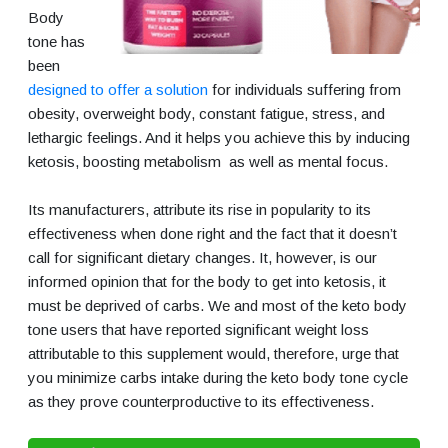
Body
tone has
been
designed to offer a solution
for individuals suffering from
obesity, overweight body, constant fatigue, stress, and
lethargic feelings. And it helps you achieve this by inducing
ketosis, boosting metabolism as well as mental focus.
Its manufacturers, attribute its rise in popularity to its
effectiveness when done right and the fact that it doesn’t
call for significant dietary changes. It, however, is our
informed opinion that for the body to get into ketosis, it
must be deprived of carbs. We and most of the keto body
tone users that have reported significant weight loss
attributable to this supplement would, therefore, urge that
you minimize carbs intake during the keto body tone cycle
as they prove counterproductive to its effectiveness.