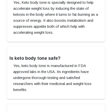
Yes, Keto body tone is specially designed to help
accelerate weight loss by inducing the state of
ketosis in the body where it turns to fat-burning as a
source of energy. It also boosts metabolism and
suppresses appetite both of which help with
accelerating weight loss.
Is keto body tone safe?
Yes, keto body tone is manufactured in FDA
approved labs in the USA. Its ingredients have
undergone thorough testing and satisfied
researchers with their medicinal and weight loss
benefits.