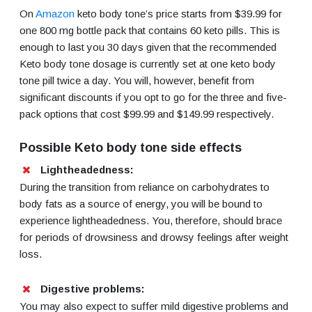
On
Amazon
keto body tone’s price starts from $39.99 for
one 800 mg bottle pack that contains 60 keto pills. This is
enough to last you 30 days given that the recommended
Keto body tone dosage is currently set at one keto body
tone pill twice a day. You will, however, benefit from
significant discounts if you opt to go for the three and five-
pack options that cost $99.99 and $149.99 respectively.
Possible Keto body tone side effects
Lightheadedness:
During the transition from reliance on carbohydrates to
body fats as a source of energy, you will be bound to
experience lightheadedness. You, therefore, should brace
for periods of drowsiness and drowsy feelings after weight
loss.
Digestive problems:
You may also expect to suffer mild digestive problems and