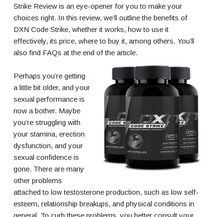
Strike Review is an eye-opener for you to make your
choices right. In this review, we’ll outline the benefits of
DXN Code Strike, whether it works, how to use it
effectively, its price, where to buy it, among others. You’ll
also find FAQs at the end of the article.
Perhaps you’re getting
a little bit older, and your
sexual performance is
now a bother. Maybe
you’re struggling with
your stamina, erection
dysfunction, and your
sexual confidence is
gone. There are many
other problems
attached to low testosterone production, such as low self-
esteem, relationship breakups, and physical conditions in
general. To curb these problems, you better consult your