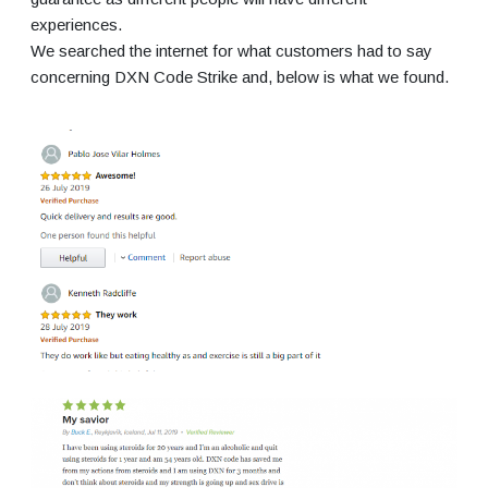
experiences.
We searched the internet for what customers had to say
concerning DXN Code Strike and, below is what we found.