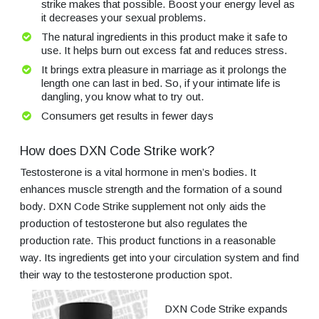
strike makes that possible. Boost your energy level as
it decreases your sexual problems.
The natural ingredients in this product make it safe to
use. It helps burn out excess fat and reduces stress.
It brings extra pleasure in marriage as it prolongs the
length one can last in bed. So, if your intimate life is
dangling, you know what to try out.
Consumers get results in fewer days
How does DXN Code Strike work?
Testosterone is a vital hormone in men’s bodies. It
enhances muscle strength and the formation of a sound
body. DXN Code Strike supplement not only aids the
production of testosterone but also regulates the
production rate. This product functions in a reasonable
way. Its ingredients get into your circulation system and find
their way to the testosterone production spot.
DXN Code Strike expands