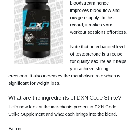
bloodstream hence
improves blood flow and
oxygen supply. In this
regard, it makes your
workout sessions effortless.
Note that an enhanced level
of testosterone is a recipe
for quality sex life as it helps
you achieve strong
erections. It also increases the metabolism rate which is
significant for weight loss.
What are the ingredients of DXN Code Strike?
Let’s now look at the ingredients present in DXN Code
Strike Supplement and what each brings into the blend.
Boron