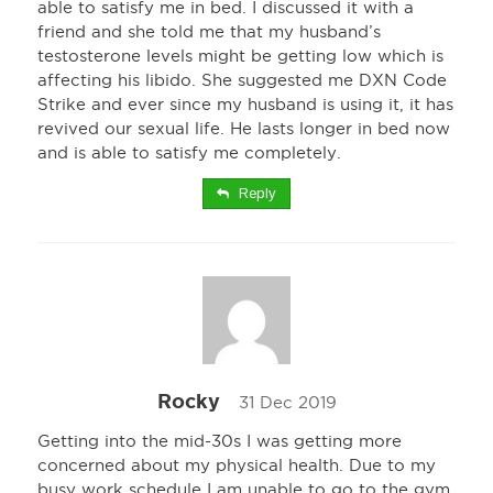
able to satisfy me in bed. I discussed it with a
friend and she told me that my husband’s
testosterone levels might be getting low which is
affecting his libido. She suggested me DXN Code
Strike and ever since my husband is using it, it has
revived our sexual life. He lasts longer in bed now
and is able to satisfy me completely.
Reply
Rocky
31 Dec 2019
Getting into the mid-30s I was getting more
concerned about my physical health. Due to my
busy work schedule I am unable to go to the gym