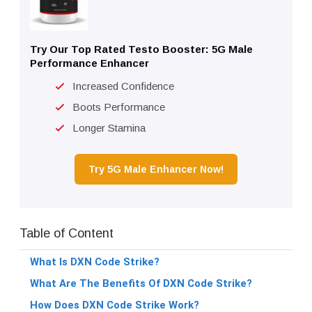
Try Our Top Rated Testo Booster: 5G Male
Performance Enhancer
Increased Confidence
Boots Performance
Longer Stamina
Try 5G Male Enhancer Now!
Table of Content
What Is DXN Code Strike?
What Are The Benefits Of DXN Code Strike?
How Does DXN Code Strike Work?