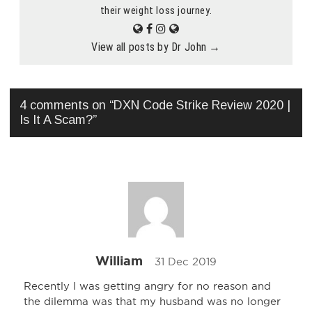
their weight loss journey.
View all posts by Dr John
→
4 comments on “
DXN Code Strike Review 2020 |
Is It A Scam?
”
William
31 Dec 2019
Recently I was getting angry for no reason and
the dilemma was that my husband was no longer