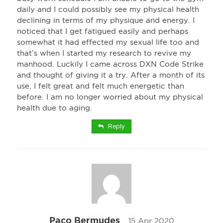
daily and I could possibly see my physical health
declining in terms of my physique and energy. I
noticed that I get fatigued easily and perhaps
somewhat it had effected my sexual life too and
that’s when I started my research to revive my
manhood. Luckily I came across DXN Code Strike
and thought of giving it a try. After a month of its
use, I felt great and felt much energetic than
before. I am no longer worried about my physical
health due to aging.
Reply
Paco Bermudes
15 Apr 2020