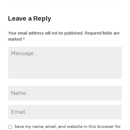
Leave a Reply
Your email address will not be published.
Required fields are
marked
*
Save my name, email, and website in this browser for