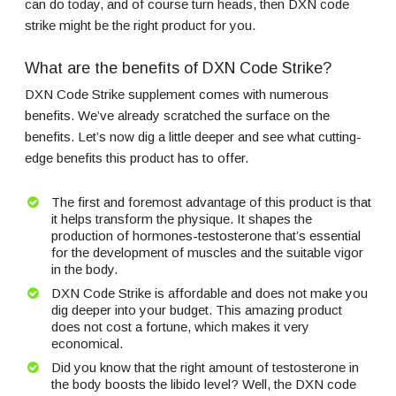
can do today, and of course turn heads, then DXN code
strike might be the right product for you.
What are the benefits of DXN Code Strike?
DXN Code Strike supplement comes with numerous
benefits. We’ve already scratched the surface on the
benefits. Let’s now dig a little deeper and see what cutting-
edge benefits this product has to offer.
The first and foremost advantage of this product is that
it helps transform the physique. It shapes the
production of hormones-testosterone that’s essential
for the development of muscles and the suitable vigor
in the body.
DXN Code Strike is affordable and does not make you
dig deeper into your budget. This amazing product
does not cost a fortune, which makes it very
economical.
Did you know that the right amount of testosterone in
the body boosts the libido level? Well, the DXN code