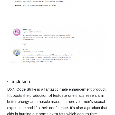
Conclusion
DXN Code Strike is a fantastic male enhancement product.
It boosts the production of testosterone that’s essential in
better energy and muscle mass. It improves men’s sexual
experience and lifts their confidence. It’s also a product that
aids in burning out some extra fats which accumulate.