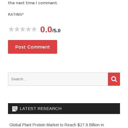
the next time I comment.
RATING
*
0.0
/5.0
S
S
e
e
a
a
r
c
r
h
c
LATEST RESEARCH
h
f
o
Global Plant Protein Market to Reach $27.9 Billion in