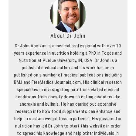
About Dr John
Dr John Apolzan is a medical professional with over 10
years experience in nutrition holding a PhD in Foods and
Nutrition at Purdue University, IN, USA. Dr John is a
published medical author and his work has been
published on a number of medical publications including
BMJ and FreeMedicalJournals.com. His clinical research
specialises in investigating nutrition-related medical
conditions from obesity down to eating disorders like
anorexia and bulimia. He has carried out extensive
research into how food supplements can enhance and
help to sustain weight loss in patients. His passion for
nutrition has led Dr John to start this website in order
to spread his knowledge and help other individuals in