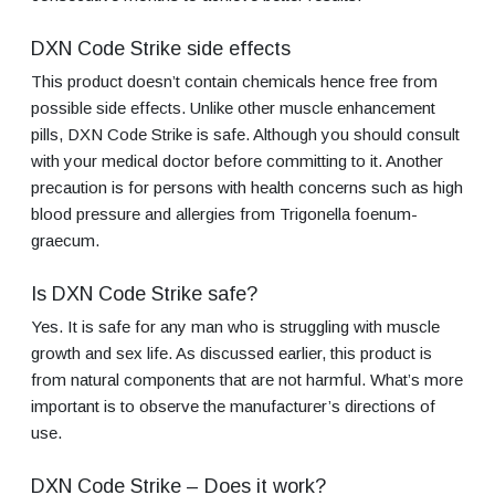
DXN Code Strike side effects
This product doesn’t contain chemicals hence free from
possible side effects. Unlike other muscle enhancement
pills, DXN Code Strike is safe. Although you should consult
with your medical doctor before committing to it. Another
precaution is for persons with health concerns such as high
blood pressure and allergies from Trigonella foenum-
graecum.
Is DXN Code Strike safe?
Yes. It is safe for any man who is struggling with muscle
growth and sex life. As discussed earlier, this product is
from natural components that are not harmful. What’s more
important is to observe the manufacturer’s directions of
use.
DXN Code Strike – Does it work?