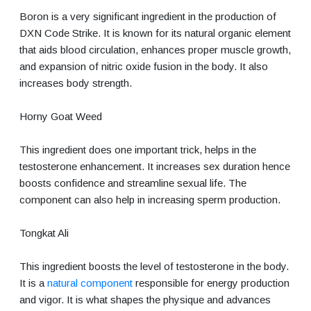
Boron is a very significant ingredient in the production of
DXN Code Strike. It is known for its natural organic element
that aids blood circulation, enhances proper muscle growth,
and expansion of nitric oxide fusion in the body. It also
increases body strength.
Horny Goat Weed
This ingredient does one important trick, helps in the
testosterone enhancement. It increases sex duration hence
boosts confidence and streamline sexual life. The
component can also help in increasing sperm production.
Tongkat Ali
This ingredient boosts the level of testosterone in the body.
It is a
natural component
responsible for energy production
and vigor. It is what shapes the physique and advances