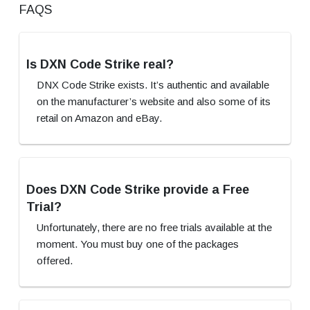
FAQS
Is DXN Code Strike real?
DNX Code Strike exists. It’s authentic and available
on the manufacturer’s website and also some of its
retail on Amazon and eBay.
Does DXN Code Strike provide a Free
Trial?
Unfortunately, there are no free trials available at the
moment. You must buy one of the packages
offered.