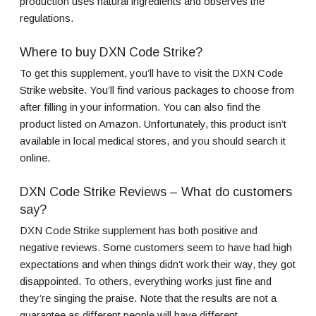
production uses natural ingredients and observes the
regulations.
Where to buy DXN Code Strike?
To get this supplement, you’ll have to visit the DXN Code
Strike website. You’ll find various packages to choose from
after filling in your information. You can also find the
product listed on Amazon. Unfortunately, this product isn’t
available in local medical stores, and you should search it
online.
DXN Code Strike Reviews – What do customers
say?
DXN Code Strike supplement has both positive and
negative reviews. Some customers seem to have had high
expectations and when things didn’t work their way, they got
disappointed. To others, everything works just fine and
they’re singing the praise. Note that the results are not a
guarantee as different people will have different