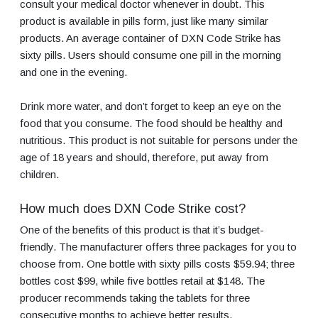
consult your medical doctor whenever in doubt. This
product is available in pills form, just like many similar
products. An average container of DXN Code Strike has
sixty pills. Users should consume one pill in the morning
and one in the evening.
Drink more water, and don’t forget to keep an eye on the
food that you consume. The food should be healthy and
nutritious. This product is not suitable for persons under the
age of 18 years and should, therefore, put away from
children.
How much does DXN Code Strike cost?
One of the benefits of this product is that it’s budget-
friendly. The manufacturer offers three packages for you to
choose from. One bottle with sixty pills costs $59.94; three
bottles cost $99, while five bottles retail at $148. The
producer recommends taking the tablets for three
consecutive months to achieve better results.