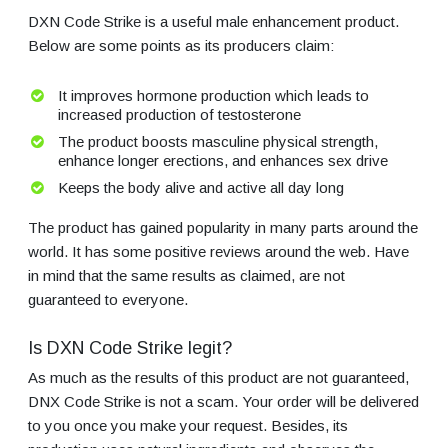
DXN Code Strike is a useful male enhancement product.
Below are some points as its producers claim:
It improves hormone production which leads to
increased production of testosterone
The product boosts masculine physical strength,
enhance longer erections, and enhances sex drive
Keeps the body alive and active all day long
The product has gained popularity in many parts around the
world. It has some positive reviews around the web. Have
in mind that the same results as claimed, are not
guaranteed to everyone.
Is DXN Code Strike legit?
As much as the results of this product are not guaranteed,
DNX Code Strike is not a scam. Your order will be delivered
to you once you make your request. Besides, its