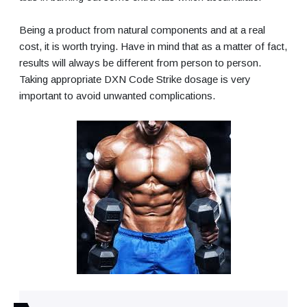
Being a product from natural components and at a real
cost, it is worth trying. Have in mind that as a matter of fact,
results will always be different from person to person.
Taking appropriate DXN Code Strike dosage is very
important to avoid unwanted complications.