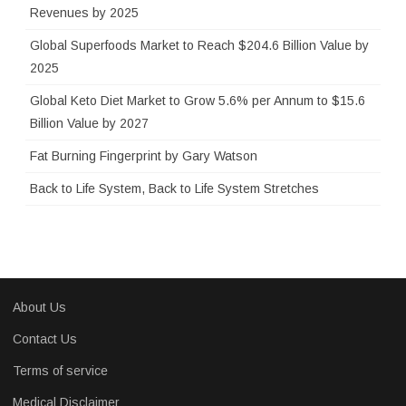
r
Revenues by 2025
:
Global Superfoods Market to Reach $204.6 Billion Value by
2025
Global Keto Diet Market to Grow 5.6% per Annum to $15.6
Billion Value by 2027
Fat Burning Fingerprint by Gary Watson
Back to Life System, Back to Life System Stretches
About Us
Contact Us
Terms of service
Medical Disclaimer