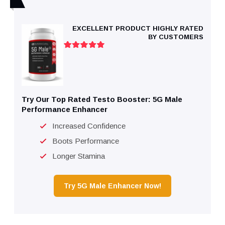
EXCELLENT PRODUCT HIGHLY RATED
BY CUSTOMERS
Try Our Top Rated Testo Booster: 5G Male
Performance Enhancer
Increased Confidence
Boots Performance
Longer Stamina
Try 5G Male Enhancer Now!