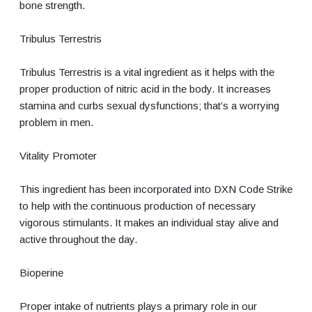
bone strength.
Tribulus Terrestris
Tribulus Terrestris is a vital ingredient as it helps with the
proper production of nitric acid in the body. It increases
stamina and curbs sexual dysfunctions; that’s a worrying
problem in men.
Vitality Promoter
This ingredient has been incorporated into DXN Code Strike
to help with the continuous production of necessary
vigorous stimulants. It makes an individual stay alive and
active throughout the day.
Bioperine
Proper intake of nutrients plays a primary role in our