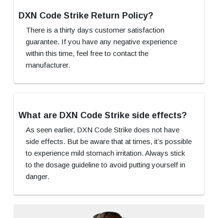
DXN Code Strike Return Policy?
There is a thirty days customer satisfaction
guarantee. If you have any negative experience
within this time, feel free to contact the
manufacturer.
What are DXN Code Strike side effects?
As seen earlier, DXN Code Strike does not have
side effects. But be aware that at times, it’s possible
to experience mild stomach irritation. Always stick
to the dosage guideline to avoid putting yourself in
danger.