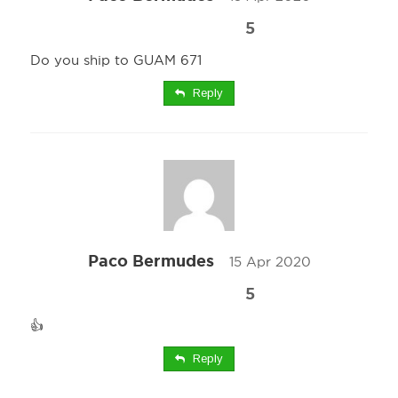
5
Do you ship to GUAM 671
Reply
Paco Bermudes
15 Apr 2020
5
👍
Reply