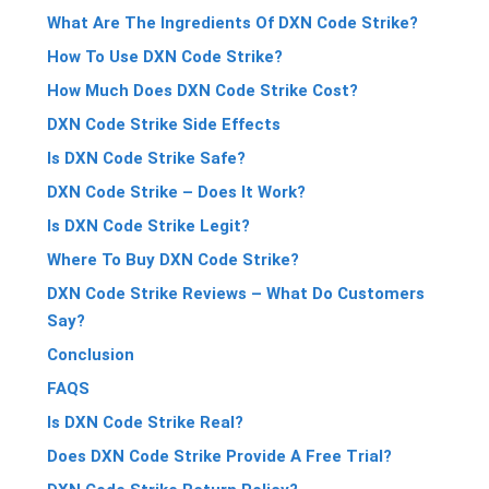
What Are The Ingredients Of DXN Code Strike?
How To Use DXN Code Strike?
How Much Does DXN Code Strike Cost?
DXN Code Strike Side Effects
Is DXN Code Strike Safe?
DXN Code Strike – Does It Work?
Is DXN Code Strike Legit?
Where To Buy DXN Code Strike?
DXN Code Strike Reviews – What Do Customers
Say?
Conclusion
FAQS
Is DXN Code Strike Real?
Does DXN Code Strike Provide A Free Trial?