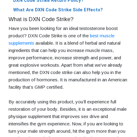
DXN Code Strike Return Policy?
What Are DXN Code Strike Side Effects?
What is DXN Code Strike?
Have you been looking for an ideal testosterone boost
product? DXN Code Strike is one of the
best muscle
supplements
available. It is a blend of herbal and natural
ingredients that can help you increase muscle mass,
improve performance, increase strength and power, and
great explosive workouts. Apart from what we’ve already
mentioned, the DXN code strike can also help you in the
production of hormones. It is manufactured in an American
facility that’s GMP certified.
By accurately using this product, you’ll experience full
restoration of your body. Besides, it is an exceptional male
physique supplement that improves sex drive and
intensifies the gym experience. Now, if you are looking to
turn your male strength around, hit the gym more than you