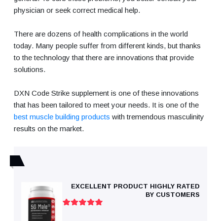
physician or seek correct medical help.
There are dozens of health complications in the world
today. Many people suffer from different kinds, but thanks
to the technology that there are innovations that provide
solutions.
DXN Code Strike supplement is one of these innovations
that has been tailored to meet your needs. It is one of the
best muscle building products
with tremendous masculinity
results on the market.
EXCELLENT PRODUCT HIGHLY RATED
BY CUSTOMERS