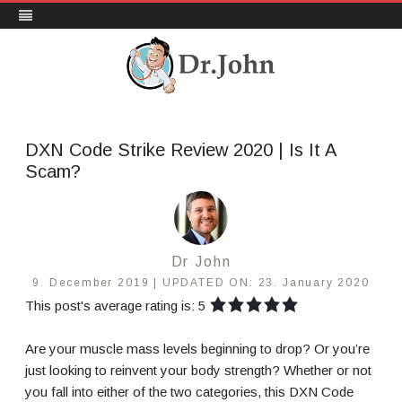
DrJohn.org
Skip
to
content
DXN Code Strike Review 2020 | Is It A
Scam?
Dr John
9. December 2019 |
UPDATED ON:
23. January 2020
This post's average rating is: 5
Are your muscle mass levels beginning to drop? Or you’re
just looking to reinvent your body strength? Whether or not
you fall into either of the two categories, this DXN Code