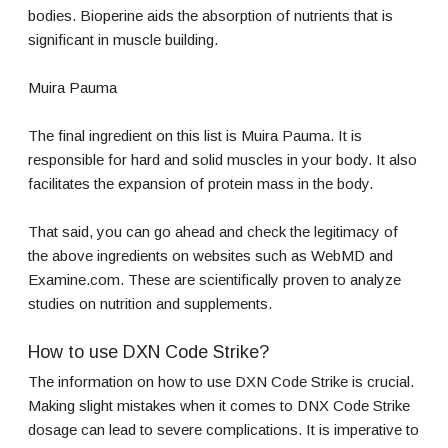
bodies. Bioperine aids the absorption of nutrients that is
significant in muscle building.
Muira Pauma
The final ingredient on this list is Muira Pauma. It is
responsible for hard and solid muscles in your body. It also
facilitates the expansion of protein mass in the body.
That said, you can go ahead and check the legitimacy of
the above ingredients on websites such as WebMD and
Examine.com. These are scientifically proven to analyze
studies on nutrition and supplements.
How to use DXN Code Strike?
The information on how to use DXN Code Strike is crucial.
Making slight mistakes when it comes to DNX Code Strike
dosage can lead to severe complications. It is imperative to