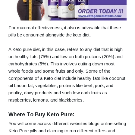
For maximal effectiveness, it also is advisable that these
pills be consumed alongside the keto diet.
A Keto pure diet, in this case, refers to any diet that is high
on healthy fats (75%) and low on both proteins (20%) and
carbohydrates (5%). This involves cutting down most
whole foods and some fruits and only. Some of the
components of a Keto diet include healthy fats like coconut
oil bacon fat, vegetables, proteins like beef, pork, and
poultry, dairy products and such low carb fruits as
raspberries, lemons, and blackberries.
Where To Buy Keto Pure:
You will come across different websites blogs online selling
Keto Pure pills and claiming to run different offers and