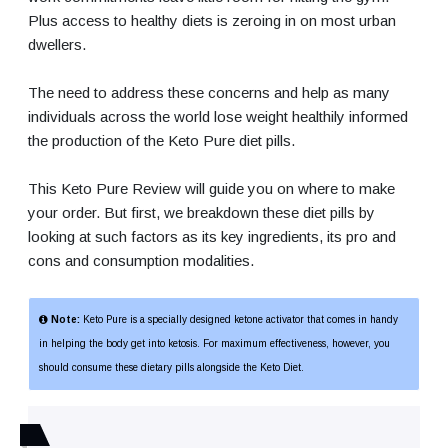
Plus access to healthy diets is zeroing in on most urban
dwellers.
The need to address these concerns and help as many
individuals across the world lose weight healthily informed
the production of the Keto Pure diet pills.
This Keto Pure Review will guide you on where to make
your order. But first, we breakdown these diet pills by
looking at such factors as its key ingredients, its pro and
cons and consumption modalities.
Note:
Keto Pure is a specially designed ketone activator that comes in handy
in helping the body get into ketosis. For maximum effectiveness, however, you
should consume these dietary pills alongside the Keto Diet.