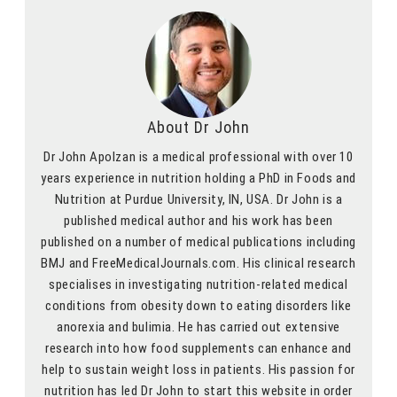
About Dr John
Dr John Apolzan is a medical professional with over 10
years experience in nutrition holding a PhD in Foods and
Nutrition at Purdue University, IN, USA. Dr John is a
published medical author and his work has been
published on a number of medical publications including
BMJ and FreeMedicalJournals.com. His clinical research
specialises in investigating nutrition-related medical
conditions from obesity down to eating disorders like
anorexia and bulimia. He has carried out extensive
research into how food supplements can enhance and
help to sustain weight loss in patients. His passion for
nutrition has led Dr John to start this website in order