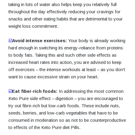
taking in lots of water also helps keep you relatively full
throughout the day effectively reducing your cravings for
snacks and other eating habits that are detrimental to your
weight loss commitment.
☑️
Avoid intense exercises:
Your body is already working
hard enough in switching its energy-reliance from proteins
to body fats. Taking this and such other side effects as
increased heart rates into action, you are advised to keep
off exercises – the intense workouts at least – as you don’t
want to cause excessive strain on your heart.
☑️
Eat fiber-rich foods:
In addressing the most common
Keto Pure side effect – digestion – you are encouraged to
try out fibre-rich but low-carb foods. These include nuts,
seeds, berries, and low-carb vegetables that have to be
consumed in moderation so as not to be counterproductive
to effects of the Keto Pure diet Pills.