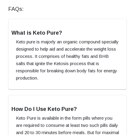
FAQs:
What is Keto Pure?
Keto pure is majorly an organic compound specially
designed to help aid and accelerate the weight loss
process. It comprises of healthy fats and BHB
salts that ignite the Ketosis process that is
responsible for breaking down body fats for energy
production.
How Do I Use Keto Pure?
Keto Pure is available in the form pills where you
are required to consume at least two such pills daily
and 20 to 30 minutes before meals. But for maximal