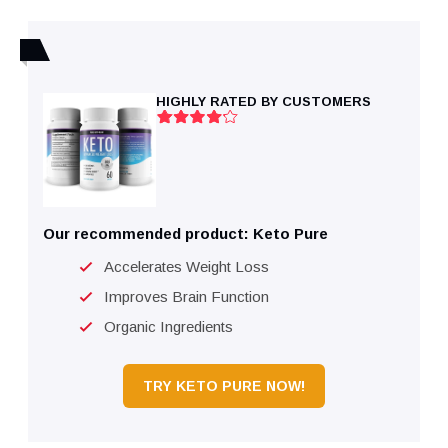
HIGHLY RATED BY CUSTOMERS
Our recommended product: Keto Pure
Accelerates Weight Loss
Improves Brain Function
Organic Ingredients
TRY KETO PURE NOW!