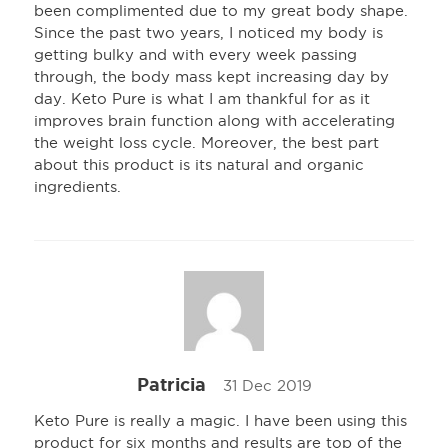
been complimented due to my great body shape.
Since the past two years, I noticed my body is
getting bulky and with every week passing
through, the body mass kept increasing day by
day. Keto Pure is what I am thankful for as it
improves brain function along with accelerating
the weight loss cycle. Moreover, the best part
about this product is its natural and organic
ingredients.
Patricia
31 Dec 2019
Keto Pure is really a magic. I have been using this
product for six months and results are top of the