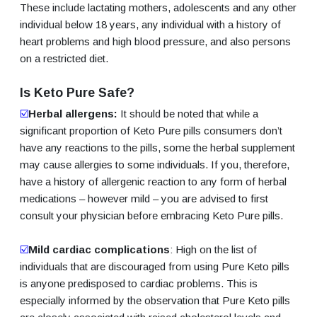
These include lactating mothers, adolescents and any other
individual below 18 years, any individual with a history of
heart problems and high blood pressure, and also persons
on a restricted diet.
Is Keto Pure Safe?
☑️
Herbal allergens:
It should be noted that while a
significant proportion of Keto Pure pills consumers don’t
have any reactions to the pills, some the herbal supplement
may cause allergies to some individuals. If you, therefore,
have a history of allergenic reaction to any form of herbal
medications – however mild – you are advised to first
consult your physician before embracing Keto Pure pills.
☑️
Mild cardiac complications
: High on the list of
individuals that are discouraged from using Pure Keto pills
is anyone predisposed to cardiac problems. This is
especially informed by the observation that Pure Keto pills