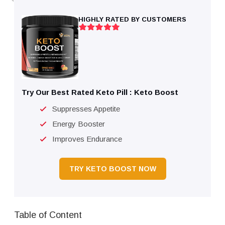
HIGHLY RATED BY CUSTOMERS
Try Our Best Rated Keto Pill : Keto Boost
Suppresses Appetite
Energy Booster
Improves Endurance
TRY KETO BOOST NOW
Table of Content