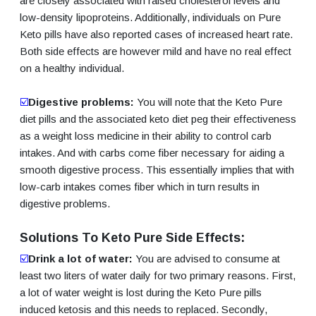
are closely associated with raised cholesterol levels and
low-density lipoproteins. Additionally, individuals on Pure
Keto pills have also reported cases of increased heart rate.
Both side effects are however mild and have no real effect
on a healthy individual.
☑️
Digestive problems:
You will note that the Keto Pure
diet pills and the associated keto diet peg their effectiveness
as a weight loss medicine in their ability to control carb
intakes. And with carbs come fiber necessary for aiding a
smooth digestive process. This essentially implies that with
low-carb intakes comes fiber which in turn results in
digestive problems.
Solutions To Keto Pure Side Effects:
☑️
Drink a lot of water:
You are advised to consume at
least two liters of water daily for two primary reasons. First,
a lot of water weight is lost during the Keto Pure pills
induced ketosis and this needs to replaced. Secondly,