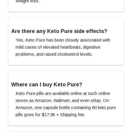
Weight loss.
Are there any Keto Pure side effects?
Yes, Keto Pure has been closely associated with
mild cases of elevated heartbeats, digestive
problems, and raised cholesterol levels.
Where can I buy Keto Pure?
Keto Pure pills are available online at such online
stores as Amazon, Walmart, and even eBay. On
Amazon, one capsule bottle containing 60 keto pure
pills goes for $17.95 + Shipping fee.