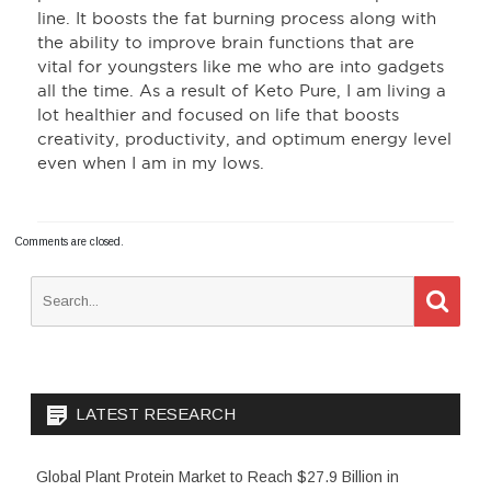
line. It boosts the fat burning process along with
the ability to improve brain functions that are
vital for youngsters like me who are into gadgets
all the time. As a result of Keto Pure, I am living a
lot healthier and focused on life that boosts
creativity, productivity, and optimum energy level
even when I am in my lows.
Comments are closed.
S
S
e
e
a
a
r
c
r
h
c
LATEST RESEARCH
h
f
o
Global Plant Protein Market to Reach $27.9 Billion in