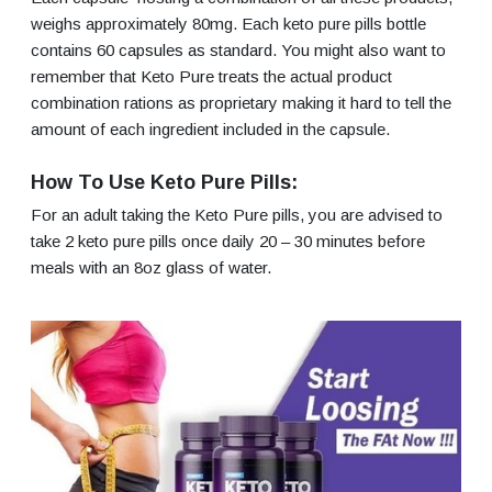
weighs approximately 80mg. Each keto pure pills bottle
contains 60 capsules as standard. You might also want to
remember that Keto Pure treats the actual product
combination rations as proprietary making it hard to tell the
amount of each ingredient included in the capsule.
How To Use Keto Pure Pills:
For an adult taking the Keto Pure pills, you are advised to
take 2 keto pure pills once daily 20 – 30 minutes before
meals with an 8oz glass of water.