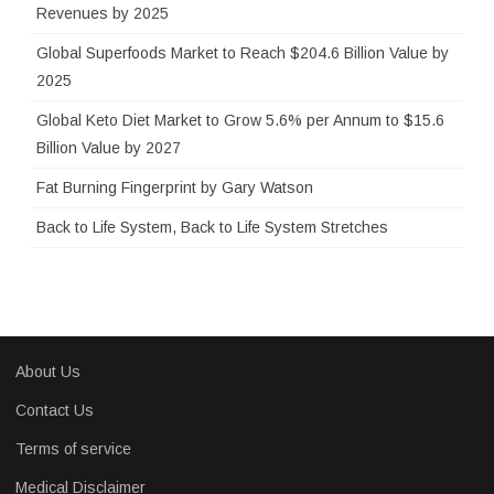
r
Revenues by 2025
:
Global Superfoods Market to Reach $204.6 Billion Value by
2025
Global Keto Diet Market to Grow 5.6% per Annum to $15.6
Billion Value by 2027
Fat Burning Fingerprint by Gary Watson
Back to Life System, Back to Life System Stretches
About Us
Contact Us
Terms of service
Medical Disclaimer