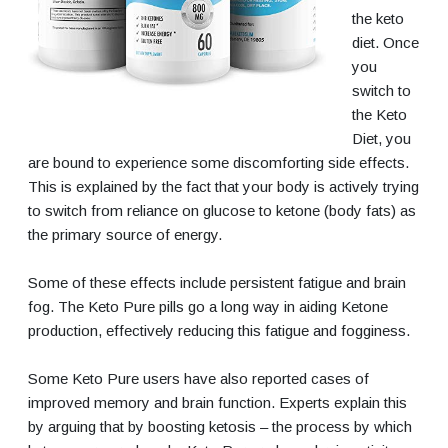
the keto
diet. Once
you
switch to
the Keto
Diet, you
are bound to experience some discomforting side effects.
This is explained by the fact that your body is actively trying
to switch from reliance on glucose to ketone (body fats) as
the primary source of energy.
Some of these effects include persistent fatigue and brain
fog. The Keto Pure pills go a long way in aiding Ketone
production, effectively reducing this fatigue and fogginess.
Some Keto Pure users have also reported cases of
improved memory and brain function. Experts explain this
by arguing that by boosting ketosis – the process by which