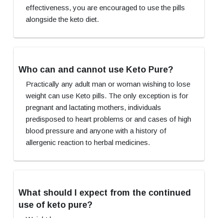
effectiveness, you are encouraged to use the pills
alongside the keto diet.
Who can and cannot use Keto Pure?
Practically any adult man or woman wishing to lose
weight can use Keto pills. The only exception is for
pregnant and lactating mothers, individuals
predisposed to heart problems or and cases of high
blood pressure and anyone with a history of
allergenic reaction to herbal medicines.
What should I expect from the continued
use of keto pure?