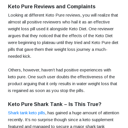
Keto Pure Reviews and Complaints
Looking at different Keto Pure reviews, you will realize that
almost all positive reviewers who hail it as an effective
weight loss pill used it alongside Keto Diet. One reviewer
argues that they noticed that the effects of the Keto Diet
were beginning to plateau until they tried and Keto Pure diet
pills that gave them their weight loss journey a much-
needed kick.
Others, however, haven’t had positive experiences with
keto pure. One such user doubts the effectiveness of the
product arguing that it only results in water weight loss that
is regained as soon as you stop the pills.
Keto Pure Shark Tank – Is This True?
Shark tank keto pills
, has gained a huge amount of attention
recently. It’s no surprise though since a keto supplement
featured and managed to secure a major shark tank