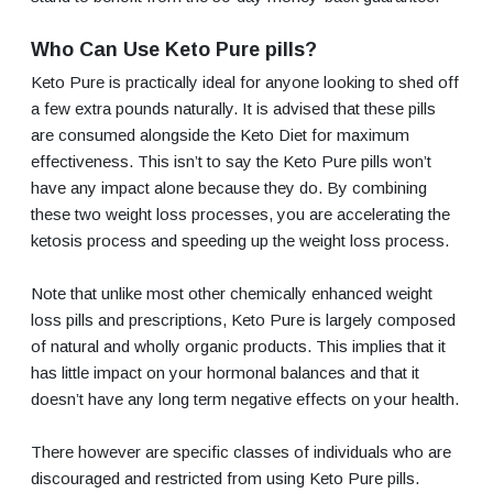
Who Can Use Keto Pure pills?
Keto Pure is practically ideal for anyone looking to shed off
a few extra pounds naturally. It is advised that these pills
are consumed alongside the Keto Diet for maximum
effectiveness. This isn’t to say the Keto Pure pills won’t
have any impact alone because they do. By combining
these two weight loss processes, you are accelerating the
ketosis process and speeding up the weight loss process.
Note that unlike most other chemically enhanced weight
loss pills and prescriptions, Keto Pure is largely composed
of natural and wholly organic products. This implies that it
has little impact on your hormonal balances and that it
doesn’t have any long term negative effects on your health.
There however are specific classes of individuals who are
discouraged and restricted from using Keto Pure pills.