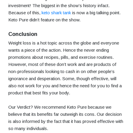
investment! The biggest in the show’s history infact.
Because of this,
keto shark tank
is now a big talking point.
Keto Pure didn’t feature on the show.
Conclusion
Weight loss is a hot topic across the globe and everyone
wants a piece of the action. Hence the never ending
promotions about recipes, pills, and exercise routines.
However, most of these don’t work and are products of
non-professionals looking to cash in on other people’s
ignorance and desperation. Some, though effective, will
also not work for you and hence the need for you to find a
product that best fits your body.
Our Verdict? We recommend Keto Pure because we
believe that its benefits far outweigh its cons. Our decision
is also informed by the fact that it has proved effective with
so many individuals.