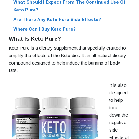
What Should I Expect From The Continued Use Of
Keto Pure?
Are There Any Keto Pure Side Effects?
Where Can I Buy Keto Pure?
What Is Keto Pure?
Keto Pure is a dietary supplement that specially crafted to
amplify the effects of the Keto diet. It an all-natural dietary
compound designed to help induce the burning of body
fats.
It is also
designed
to help
tone
down the
negative
side
effects of