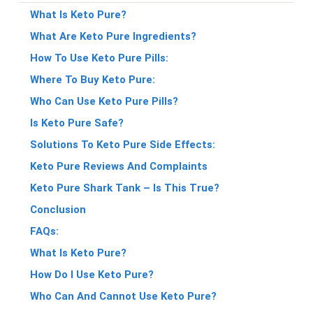
What Is Keto Pure?
What Are Keto Pure Ingredients?
How To Use Keto Pure Pills:
Where To Buy Keto Pure:
Who Can Use Keto Pure Pills?
Is Keto Pure Safe?
Solutions To Keto Pure Side Effects:
Keto Pure Reviews And Complaints
Keto Pure Shark Tank – Is This True?
Conclusion
FAQs:
What Is Keto Pure?
How Do I Use Keto Pure?
Who Can And Cannot Use Keto Pure?