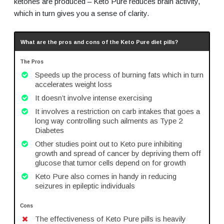
ketones are produced – Keto Pure reduces brain activity,
which in turn gives you a sense of clarity.
What are the pros and cons of the Keto Pure diet pills?
The Pros
Speeds up the process of burning fats which in turn
accelerates weight loss
It doesn’t involve intense exercising
It involves a restriction on carb intakes that goes a
long way controlling such ailments as Type 2
Diabetes
Other studies point out to Keto pure inhibiting
growth and spread of cancer by depriving them off
glucose that tumor cells depend on for growth
Keto Pure also comes in handy in reducing
seizures in epileptic individuals
Cons
The effectiveness of Keto Pure pills is heavily