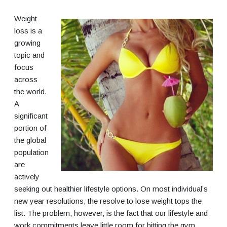
Weight
loss is a
growing
topic and
focus
across
the world.
A
significant
portion of
the global
population
are
actively
seeking out healthier lifestyle options. On most individual’s
new year resolutions, the resolve to lose weight tops the
list. The problem, however, is the fact that our lifestyle and
work commitments leave little room for hitting the gym.