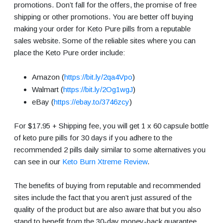
promotions. Don’t fall for the offers, the promise of free
shipping or other promotions. You are better off buying
making your order for Keto Pure pills from a reputable
sales website. Some of the reliable sites where you can
place the Keto Pure order include:
Amazon (
https://bit.ly/2qa4Vpo
)
Walmart (
https://bit.ly/2Og1wgJ
)
eBay (
https://ebay.to/3746zcy
)
For $17.95 + Shipping fee, you will get 1 x 60 capsule bottle
of keto pure pills for 30 days if you adhere to the
recommended 2 pills daily similar to some alternatives you
can see in our
Keto Burn Xtreme Review
.
The benefits of buying from reputable and recommended
sites include the fact that you aren’t just assured of the
quality of the product but are also aware that but you also
stand to benefit from the 30-day money-back guarantee.