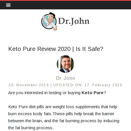
DrJohn.org
Skip
to
content
Keto Pure Review 2020 | Is It Safe?
Dr John
20. November 2019 |
UPDATED ON:
17. February 2020
Are you interested in testing or buying
Keto Pure
?
Keto Pure diet pills are
weight loss supplements that help
burn excess body fats.
These pills help break the barrier
between the brain, and the fat burning process by inducing
the fat burning process.