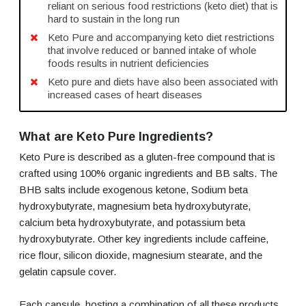
reliant on serious food restrictions (keto diet) that is
hard to sustain in the long run
Keto Pure and accompanying keto diet restrictions
that involve reduced or banned intake of whole
foods results in nutrient deficiencies
Keto pure and diets have also been associated with
increased cases of heart diseases
What are Keto Pure Ingredients?
Keto Pure is described as a gluten-free compound that is
crafted using 100% organic ingredients and BB salts. The
BHB salts include exogenous ketone, Sodium beta
hydroxybutyrate, magnesium beta hydroxybutyrate,
calcium beta hydroxybutyrate, and potassium beta
hydroxybutyrate. Other key ingredients include caffeine,
rice flour, silicon dioxide, magnesium stearate, and the
gelatin capsule cover.
Each capsule hosting a combination of all these products,