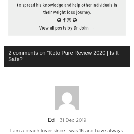
to spread his knowledge and help other individuals in
their weight loss journey.
View all posts by Dr John
→
2 comments on “
Keto Pure Review 2020 | Is It
Safe?
”
Ed
31 Dec 2019
I am a beach lover since I was 16 and have always